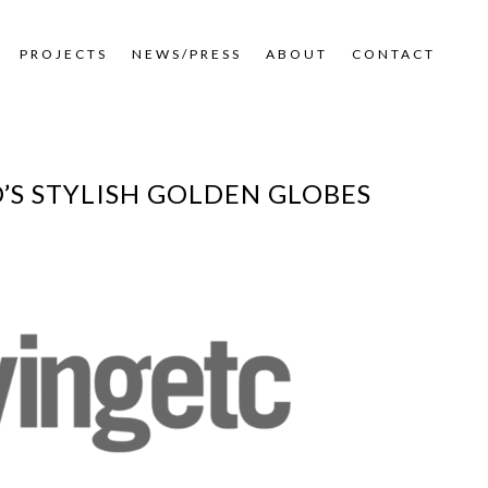
PROJECTS
NEWS/PRESS
ABOUT
CONTACT
O’S STYLISH GOLDEN GLOBES