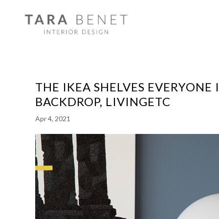
THE IKEA SHELVES EVERYONE 
BACKDROP, LIVINGETC
Apr 4, 2021