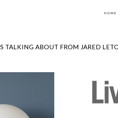
HOME
IS TALKING ABOUT FROM JARED LET