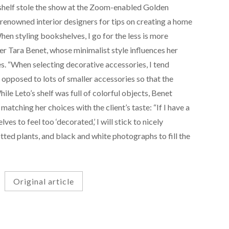
 shelf stole the show at the Zoom-enabled Golden
renowned interior designers for tips on creating a home
When styling bookshelves, I go for the less is more
ner Tara Benet, whose minimalist style influences her
s. “When selecting decorative accessories, I tend
 opposed to lots of smaller accessories so that the
hile Leto’s shelf was full of colorful objects, Benet
tching her choices with the client’s taste: “If I have a
lves to feel too ‘decorated,’ I will stick to nicely
ted plants, and black and white photographs to fill the
Original article