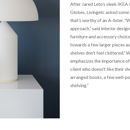
After Jared Leto’s sleek IKEA
Globes, Livingetc asked some 
that’s worthy of an A-lister. “
approach,” said interior desig
furniture and accessory choice
towards a few larger pieces as
shelves don’t feel cluttered.” W
emphasizes the importance of ma
client who doesn’t like their she
arranged books, a few well-pot
shelving.”