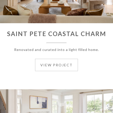
SAINT PETE COASTAL CHARM
Renovated and curated into a light filled home.
VIEW PROJECT