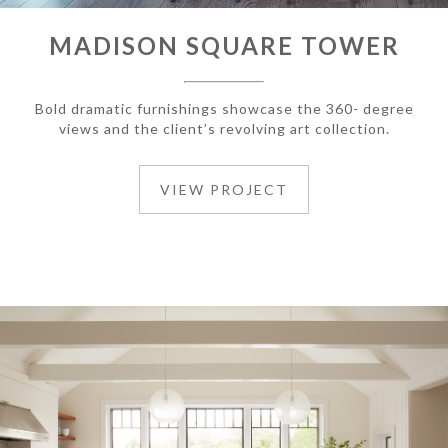
MADISON SQUARE TOWER
Bold dramatic furnishings showcase the 360- degree
views and the client’s revolving art collection.
VIEW PROJECT