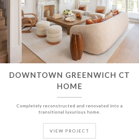
DOWNTOWN GREENWICH CT
HOME
Completely reconstructed and renovated into a
transitional luxurious home.
VIEW PROJECT