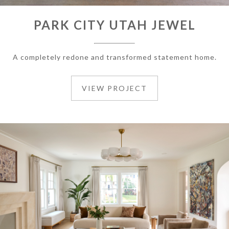
PARK CITY UTAH JEWEL
A completely redone and transformed statement home.
VIEW PROJECT