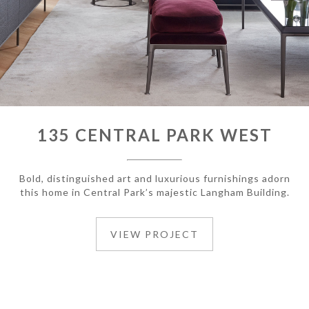
135 CENTRAL PARK WEST
Bold, distinguished art and luxurious furnishings adorn
this home in Central Park’s majestic Langham Building.
VIEW PROJECT