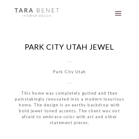
PARK CITY UTAH JEWEL
Park City Utah
This home was completely gutted and then
painstakingly renovated into a modern luxurious
home. The design is an earthy backdrop with
bold jewel-toned accents. The client was not
afraid to embrace color with art and other
statement pieces.