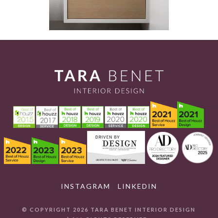
INSTAGRAM
LINKEDIN
© COPYRIGHT 2026 TARA BENET INTERIOR DESIGN