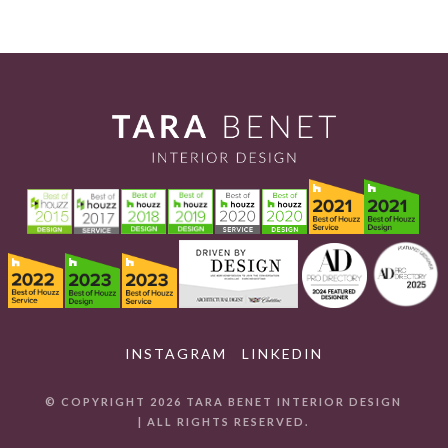
INSTAGRAM
LINKEDIN
© COPYRIGHT 2026 TARA BENET INTERIOR DESIGN
| ALL RIGHTS RESERVED.