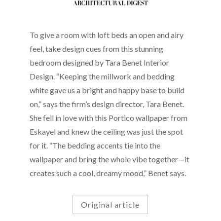
To give a room with loft beds an open and airy
feel, take design cues from this stunning
bedroom designed by Tara Benet Interior
Design. “Keeping the millwork and bedding
white gave us a bright and happy base to build
on,” says the firm’s design director, Tara Benet.
She fell in love with this Portico wallpaper from
Eskayel and knew the ceiling was just the spot
for it. “The bedding accents tie into the
wallpaper and bring the whole vibe together—it
creates such a cool, dreamy mood,” Benet says.
Original article