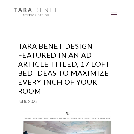
TARA BENET DESIGN
FEATURED IN AN AD
ARTICLE TITLED, 17 LOFT
BED IDEAS TO MAXIMIZE
EVERY INCH OF YOUR
ROOM
Jul 8, 2025