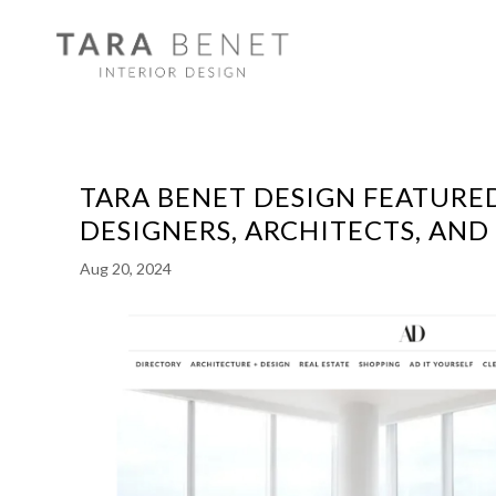
TARA BENET DESIGN FEATURED
DESIGNERS, ARCHITECTS, AN
Aug 20, 2024