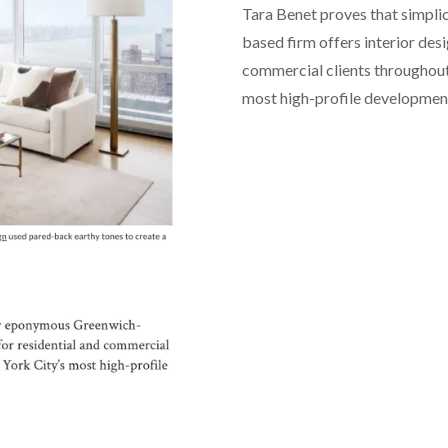
Tara Benet proves that simpl
based firm offers interior desi
commercial clients throughout
most high-profile developmen