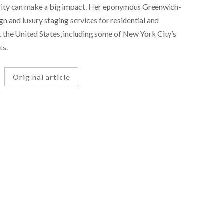
icity can make a big impact. Her eponymous Greenwich-
gn and luxury staging services for residential and
 the United States, including some of New York City’s
ts.
Original article