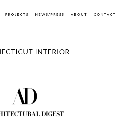
PROJECTS
NEWS/PRESS
ABOUT
CONTACT
NECTICUT INTERIOR