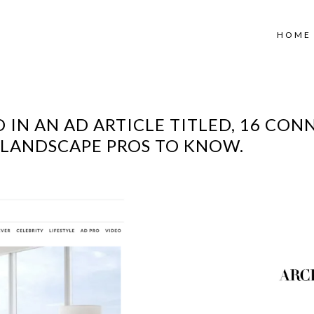
HOME
 IN AN AD ARTICLE TITLED, 16 CON
D LANDSCAPE PROS TO KNOW.