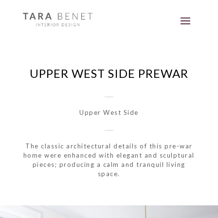
UPPER WEST SIDE PREWAR
Upper West Side
The classic architectural details of this pre-war
home were enhanced with elegant and sculptural
pieces; producing a calm and tranquil living
space.