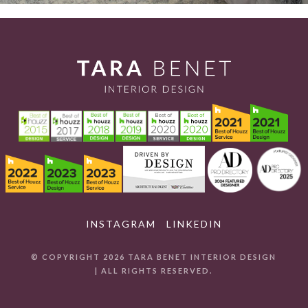
INSTAGRAM
LINKEDIN
© COPYRIGHT 2026 TARA BENET INTERIOR DESIGN
| ALL RIGHTS RESERVED.