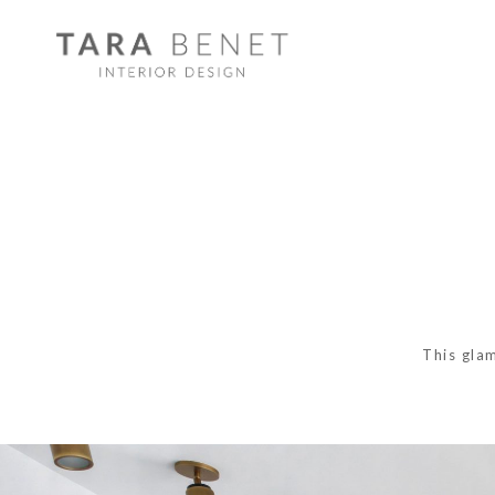
This gla