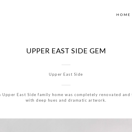
HOME
UPPER EAST SIDE GEM
Upper East Side
m Upper East Side family home was completely renovated and 
with deep hues and dramatic artwork.