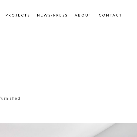
PROJECTS
NEWS/PRESS
ABOUT
CONTACT
furnished