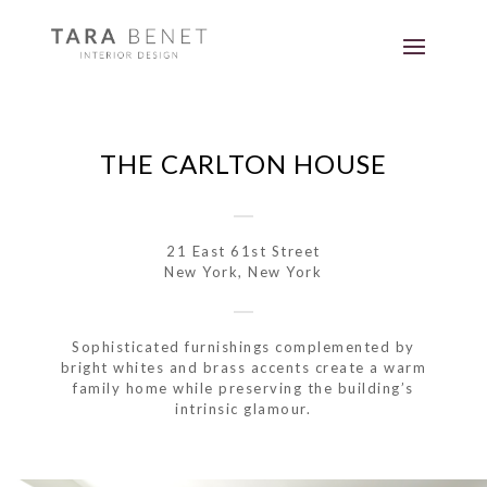
THE CARLTON HOUSE
21 East 61st Street
New York, New York
Sophisticated furnishings complemented by
bright whites and brass accents create a warm
family home while preserving the building’s
intrinsic glamour.