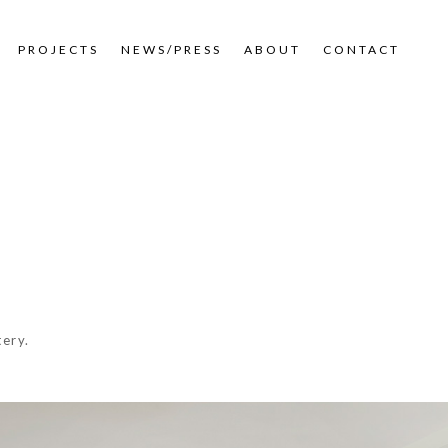
PROJECTS
NEWS/PRESS
ABOUT
CONTACT
tery.