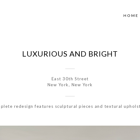
HOME
LUXURIOUS AND BRIGHT
East 30th Street
New York, New York
lete redesign features sculptural pieces and textural uphols