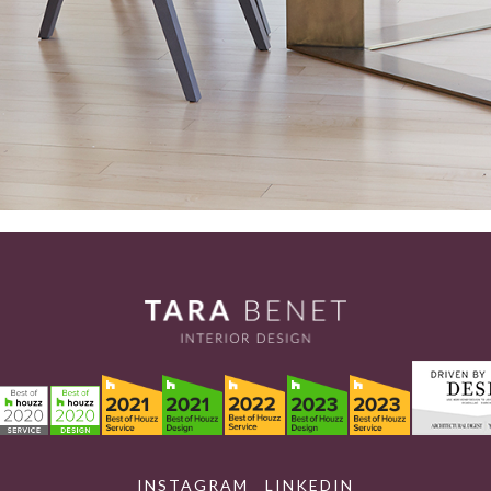
INSTAGRAM
LINKEDIN