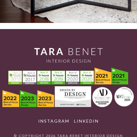
INSTAGRAM
LINKEDIN
© COPYRIGHT 2026 TARA BENET INTERIOR DESIGN