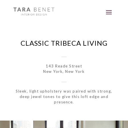
CLASSIC TRIBECA LIVING
143 Reade Street
New York, New York
Sleek, light upholstery was paired with strong,
deep jewel tones to give this loft edge and
presence.